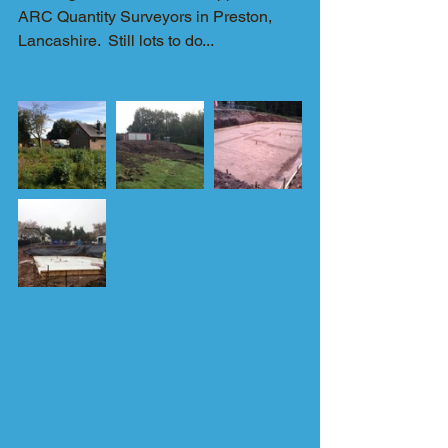
ARC Quantity Surveyors in Preston, 
Lancashire.  Still lots to do...