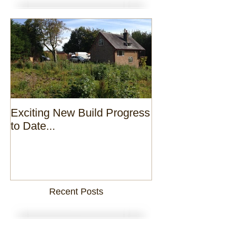
Exciting New Build Progress
to Date...
Recent Posts