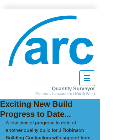
Quantity Surveyor
Preston / Lancashire / North West
Exciting New Build
Progress to Date...
A few pics of progress to date at 
another quality build for J Robinson 
Building Contractors with support from 