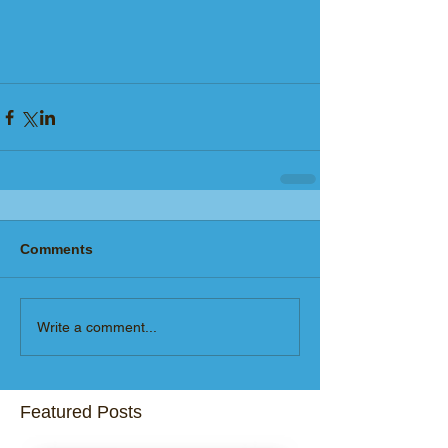
Comments
Write a comment...
Featured Posts