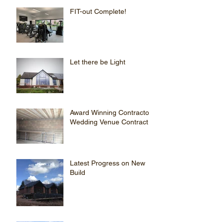
FIT-out Complete!
Let there be Light
Award Winning Contractor
Wedding Venue Contract
Latest Progress on New
Build