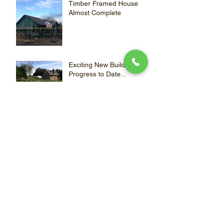
Timber Framed House
Almost Complete
Exciting New Build
Progress to Date...
Refurbishment Complete!
Archive