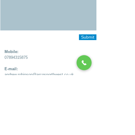
Submit
Mobile:
07894315875
E-mail:
andrew.robinson
@arcqsnorthwest.co.uk