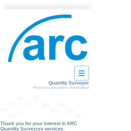
Quantity Surveyor
Preston / Lancashire / North West
Contact Us
Thank you for your interest in ARC
Quantity Surveyors services.