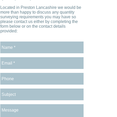
Located in Preston Lancashire we would be
more than happy to discuss any quantity
surveying requirements you may have so
please contact us either by completing the
form below or on the contact details
provided: